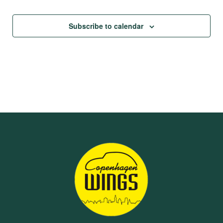
Subscribe to calendar