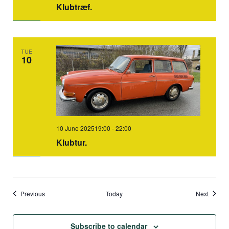
Klubtræf.
TUE
10
10 June 202519:00
-
22:00
Klubtur.
Events
Events
Previous
Today
Next
Subscribe to calendar