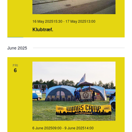
16 May 202515:30
-
17 May 202513:00
Klubtræf.
June 2025
FRI
6
6 June 202509:00
-
9 June 202514:00