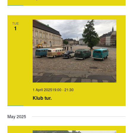
TUE
1
1 April 202519:00
-
21:30
Klub tur.
May 2025