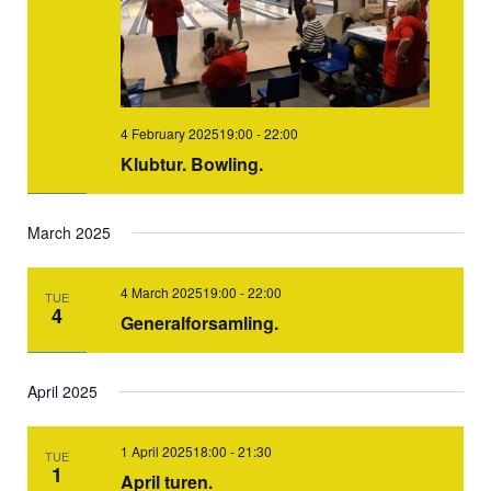
4 February 202519:00
-
22:00
Klubtur. Bowling.
March 2025
4 March 202519:00
-
22:00
TUE
4
Generalforsamling.
April 2025
1 April 202518:00
-
21:30
TUE
1
April turen.