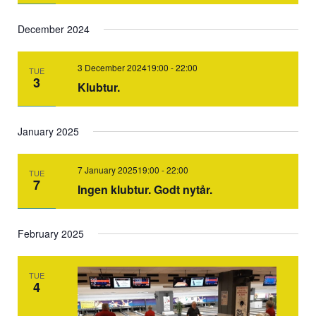
December 2024
3 December 202419:00
-
22:00
TUE
3
Klubtur.
January 2025
7 January 202519:00
-
22:00
TUE
7
Ingen klubtur. Godt nytår.
February 2025
TUE
4