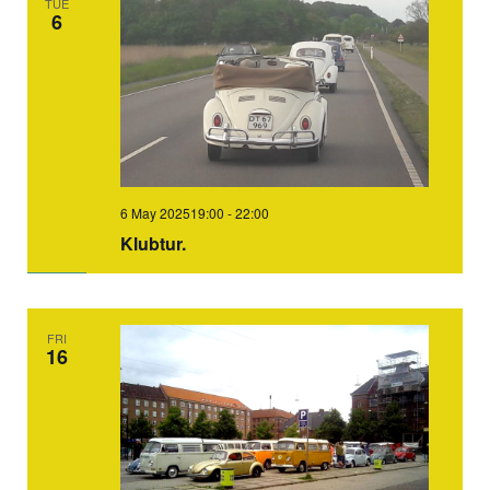
TUE
6
6 May 202519:00
-
22:00
Klubtur.
FRI
16