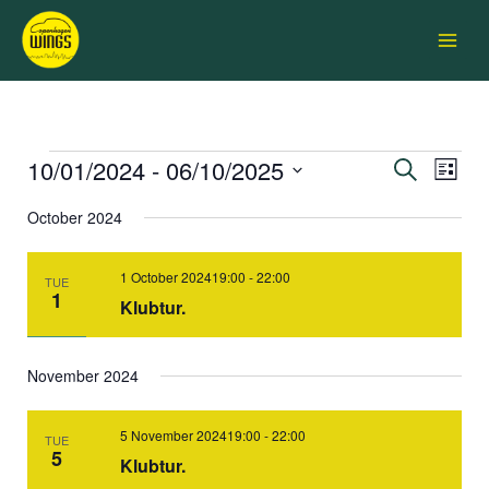
Skip
Main
to
Menu
content
10/01/2024
 - 
06/10/2025
Events
Events
Search
Event
List
Search
Views
Select
and
Navigati
October 2024
date.
Views
Navigation
1 October 202419:00
-
22:00
TUE
1
Klubtur.
November 2024
5 November 202419:00
-
22:00
TUE
5
Klubtur.