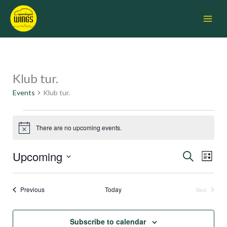
Skip
Main
to
Menu
content
Klub tur.
Events
Events
Klub tur.
There are no upcoming events.
Notice
Upcoming
Events
Search
Event
List
Search
Views
Select
and
Navigati
date.
Views
Events
Previous
Today
Next
Navigation
Events
Subscribe to calendar