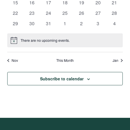
0
0
0
0
0
0
0
15
16
17
18
19
20
21
events
events
events
events
events
events
events
0
0
0
0
0
0
0
22
23
24
25
26
27
28
events
events
events
events
events
events
events
0
0
0
0
0
0
0
29
30
31
1
2
3
4
events
events
events
events
events
events
events
There are no upcoming events.
Notice
Nov
This Month
Jan
Subscribe to calendar